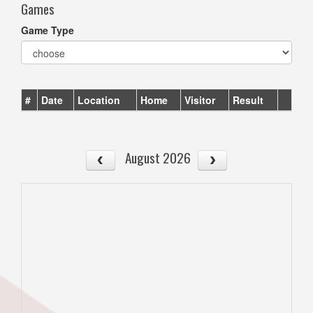
Games
Game Type
#
Date
Location
Home
Visitor
Result
August 2026