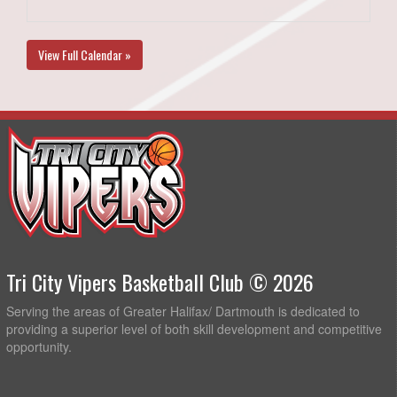
View Full Calendar »
Tri City Vipers Basketball Club © 2026
Serving the areas of Greater Halifax/ Dartmouth is dedicated to
providing a superior level of both skill development and competitive
opportunity.