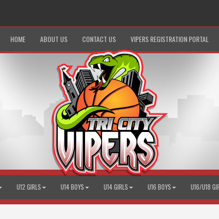
HOME
ABOUT US
CONTACT US
VIPERS REGISTRATION PORTAL
U12 GIRLS
U14 BOYS
U14 GIRLS
U16 BOYS
U16/U18 GI