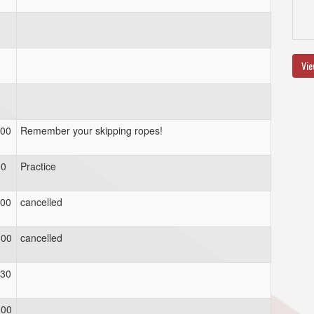
Vie
:00
Remember your skipping ropes!
30
Practice
:00
cancelled
:00
cancelled
:30
:00