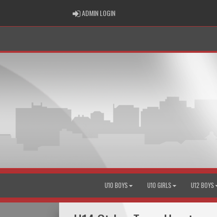
ADMIN LOGIN
ADMIN LOGIN
U10 BOYS
U10 GIRLS
U12 BOYS