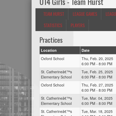
U14 Girls - Team Hurst
TEAM HURST
LEAGUE GAMES
LEAGU
STATISTICS
PLAYERS
Practices
Location
Date
Oxford School
Thu, Feb. 20, 2025
6:00 PM - 8:00 PM
St. Catherineâ€™s
Tue, Feb. 25, 2025
Elementary School
6:00 PM - 8:00 PM
Oxford School
Thu, Feb. 27, 2025
6:00 PM - 8:00 PM
St. Catherineâ€™s
Tue, Mar. 04, 2025
Elementary School
6:00 PM - 8:00 PM
St. Catherineâ€™s
Tue, Mar. 18, 2025