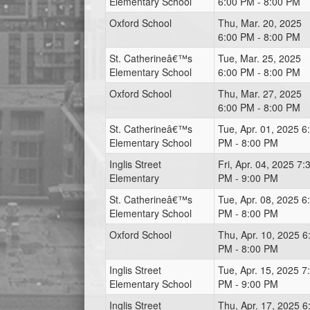
Elementary School
6:00 PM - 8:00 PM
Oxford School
Thu, Mar. 20, 2025
6:00 PM - 8:00 PM
St. Catherineâ€™s
Tue, Mar. 25, 2025
Elementary School
6:00 PM - 8:00 PM
Oxford School
Thu, Mar. 27, 2025
6:00 PM - 8:00 PM
St. Catherineâ€™s
Tue, Apr. 01, 2025 6
Elementary School
PM - 8:00 PM
Inglis Street
Fri, Apr. 04, 2025 7:
Elementary
PM - 9:00 PM
St. Catherineâ€™s
Tue, Apr. 08, 2025 6
Elementary School
PM - 8:00 PM
Oxford School
Thu, Apr. 10, 2025 6
PM - 8:00 PM
Inglis Street
Tue, Apr. 15, 2025 7
Elementary School
PM - 9:00 PM
Inglis Street
Thu, Apr. 17, 2025 6