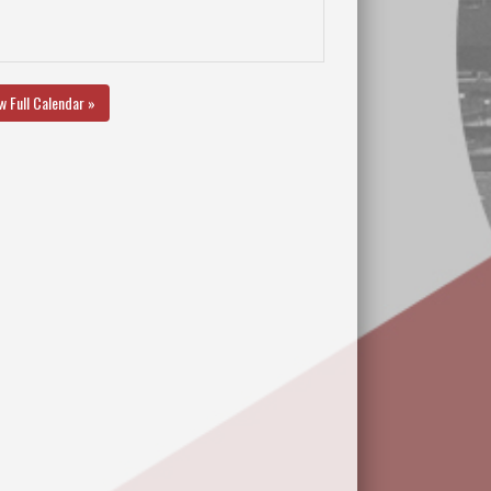
w Full Calendar »