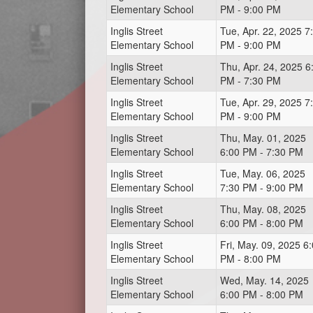
Elementary School
PM - 9:00 PM
Inglis Street
Tue, Apr. 22, 2025 7
Elementary School
PM - 9:00 PM
Inglis Street
Thu, Apr. 24, 2025 6
Elementary School
PM - 7:30 PM
Inglis Street
Tue, Apr. 29, 2025 7
Elementary School
PM - 9:00 PM
Inglis Street
Thu, May. 01, 2025
Elementary School
6:00 PM - 7:30 PM
Inglis Street
Tue, May. 06, 2025
Elementary School
7:30 PM - 9:00 PM
Inglis Street
Thu, May. 08, 2025
Elementary School
6:00 PM - 8:00 PM
Inglis Street
Fri, May. 09, 2025 6
Elementary School
PM - 8:00 PM
Inglis Street
Wed, May. 14, 2025
Elementary School
6:00 PM - 8:00 PM