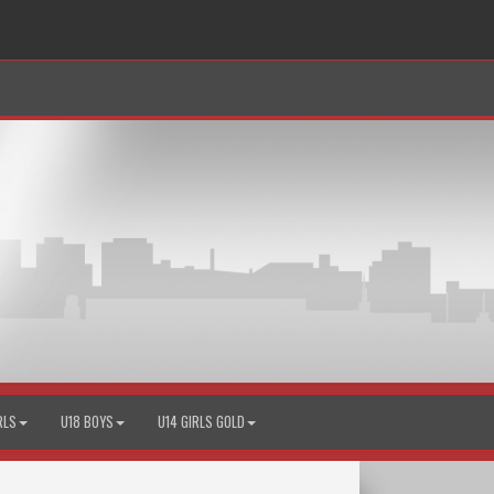
RLS
U18 BOYS
U14 GIRLS GOLD