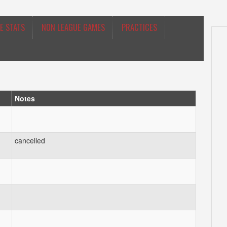
E STATS
NON LEAGUE GAMES
PRACTICES
Notes
cancelled