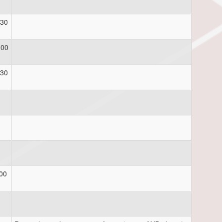
:30
:00
:30
:00