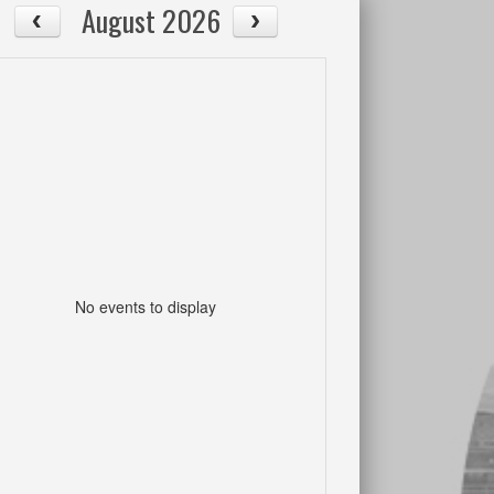
August 2026
No events to display